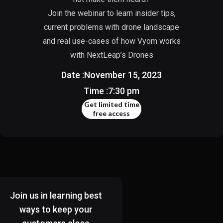
Join the webinar to learn insider tips,
current problems with drone landscape
and real use-cases of how Vyom works
with NextLeap’s Drones
Date :
November 15, 2023
Time :
7:30 pm
Get limited time
free access
Join us in learning best
ways to keep your