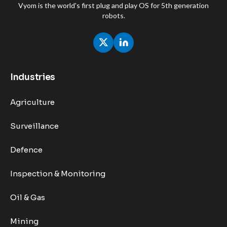
Vyom is the world's first plug and play OS for 5th generation
robots.
Industries
Agriculture
Surveillance
Defence
Inspection & Monitoring
Oil & Gas
Mining