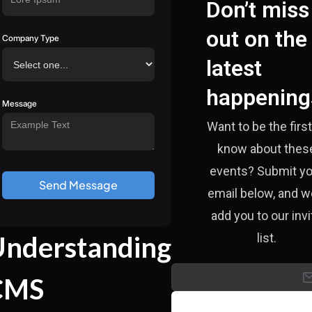
Don’t miss
out on the
Company Type
latest
happening
Message
Want to be the first
know about thes
events? Submit yo
email below, and we
add you to our invi
nderstanding
list.
CMS