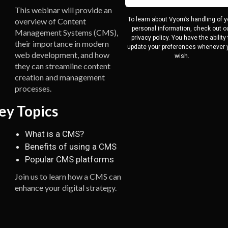
This webinar will provide an
To learn about Vyom’s handling of y
overview of Content
personal information, check out o
Management Systems (CMS),
privacy policy. You have the ability 
their importance in modern
update your preferences whenever 
web development, and how
wish.
they can streamline content
creation and management
processes.
ey Topics
What is a CMS?
Benefits of using a CMS
Popular CMS platforms
Join us to learn how a CMS can
enhance your digital strategy.