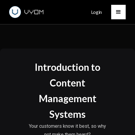
Login
Introduction to
Content
Management
Systems
Your customers know it best, so why
not make them heard?