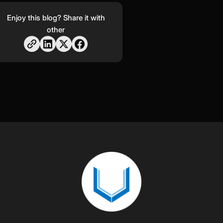
Enjoy this blog? Share it with
other