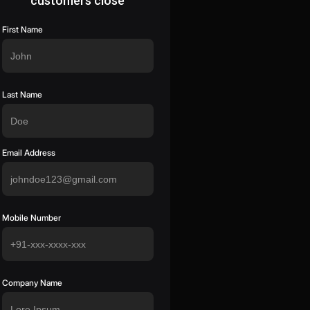
customers close
First Name
Last Name
Email Address
Mobile Number
Company Name