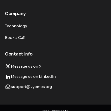
Company
Technology
Book a Call
Contact Info
Message us on X
Message us on LinkedIn
support@vyomos.org
Privacy Policy and T&C